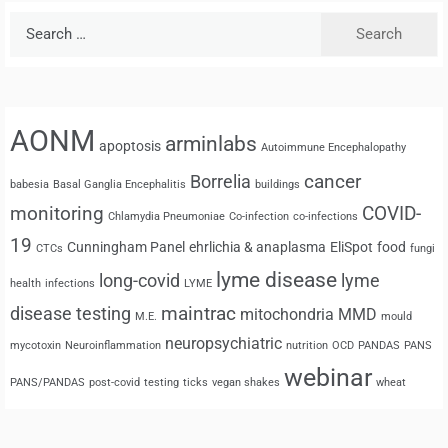
Search
for:
AONM
arminlabs
apoptosis
Autoimmune Encephalopathy
cancer
Borrelia
babesia
Basal Ganglia Encephalitis
buildings
monitoring
COVID-
Chlamydia Pneumoniae
Co-infection
co-infections
19
Cunningham Panel
ehrlichia & anaplasma
EliSpot
food
CTCs
fungi
lyme disease
long-covid
lyme
health
infections
LYME
maintrac
disease testing
mitochondria
MMD
M.E.
mould
neuropsychiatric
mycotoxin
Neuroinflammation
nutrition
OCD
PANDAS
PANS
webinar
PANS/PANDAS
post-covid
testing
ticks
vegan shakes
wheat