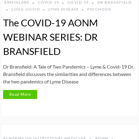
ARMINLABS
COVID-19
COVID-19
DR BRANSFIELD
LONG-COVID
LYME DISEASE
PSYCHOSIS
The COVID-19 AONM
WEBINAR SERIES: DR
BRANSFIELD
Dr Bransfield: A Tale of Two Pandemics – Lyme & Covid-19 Dr.
Bransfield discusses the similarities and differences between
the two pandemics of Lyme Disease
Read More
ACADEMY OF NUTRITIONAL MEDICINE
AONM