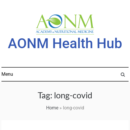
Skip
to
content
AONM Health Hub
Menu
Tag:
long-covid
Home
»
long-covid