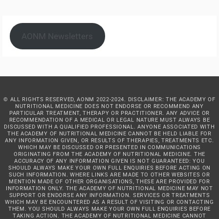
AONM Newsletters
© ALL RIGHTS RESERVED, AONM 2022-2024. DISCLAIMER: THE ACADEMY OF
NUTRITIONAL MEDICINE DOES NOT ENDORSE OR RECOMMEND ANY
PARTICULAR TREATMENT, THERAPY OR PRACTITIONER. ANY ADVICE OR
RECOMMENDATION OF A MEDICAL OR LEGAL NATURE MUST ALWAYS BE
DISCUSSED WITH A QUALIFIED PROFESSIONAL. ANYONE ASSOCIATED WITH
THE ACADEMY OF NUTRITIONAL MEDICINE CANNOT BE HELD LIABLE FOR
ANY INFORMATION GIVEN, OR RESULTS OF THERAPIES, TREATMENTS ETC.
WHICH MAY BE DISCUSSED OR PRESENTED IN COMMUNICATIONS
ORIGINATING FROM THE ACADEMY OF NUTRITIONAL MEDICINE. THE
ACCURACY OF ANY INFORMATION GIVEN IS NOT GUARANTEED: YOU
SHOULD ALWAYS MAKE YOUR OWN FULL ENQUIRIES BEFORE ACTING ON
SUCH INFORMATION. WHERE LINKS ARE MADE TO OTHER WEBSITES OR
MENTION MADE OF OTHER ORGANISATIONS, THESE ARE PROVIDED FOR
INFORMATION ONLY. THE ACADEMY OF NUTRITIONAL MEDICINE MAY NOT
SUPPORT OR ENDORSE ANY INFORMATION. SERVICES OR TREATMENTS
WHICH MAY BE ENCOUNTERED AS A RESULT OF VISITING OR CONTACTING
THEM. YOU SHOULD ALWAYS MAKE YOUR OWN FULL ENQUIRIES BEFORE
TAKING ACTION. THE ACADEMY OF NUTRITIONAL MEDICINE CANNOT