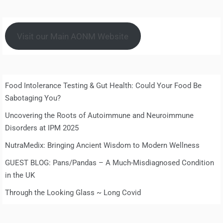
Visit our Main AONM Website
Food Intolerance Testing & Gut Health: Could Your Food Be
Sabotaging You?
Uncovering the Roots of Autoimmune and Neuroimmune
Disorders at IPM 2025
NutraMedix: Bringing Ancient Wisdom to Modern Wellness
GUEST BLOG: Pans/Pandas – A Much-Misdiagnosed Condition
in the UK
Through the Looking Glass ~ Long Covid