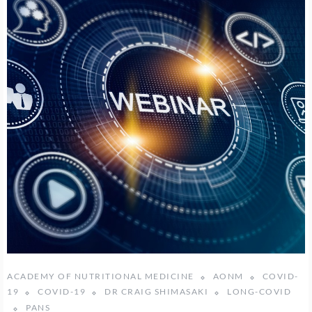
ACADEMY OF NUTRITIONAL MEDICINE
AONM
COVID-
19
COVID-19
DR CRAIG SHIMASAKI
LONG-COVID
PANS