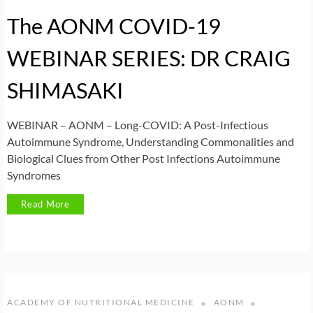
The AONM COVID-19
WEBINAR SERIES: DR CRAIG
SHIMASAKI
WEBINAR – AONM – Long-COVID: A Post-Infectious
Autoimmune Syndrome, Understanding Commonalities and
Biological Clues from Other Post Infections Autoimmune
Syndromes
Read More
ACADEMY OF NUTRITIONAL MEDICINE
AONM