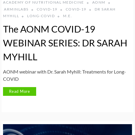
ACADEMY OF NUTRITIONAL MEDICINE
AONM
ARMINLABS
COVID-19
COVID-19
DR SARAH
MYHILL
LONG-COVID
M.E.
The AONM COVID-19
WEBINAR SERIES: DR SARAH
MYHILL
AONM webinar with Dr. Sarah Myhill: Treatments for Long-
COVID
Read More