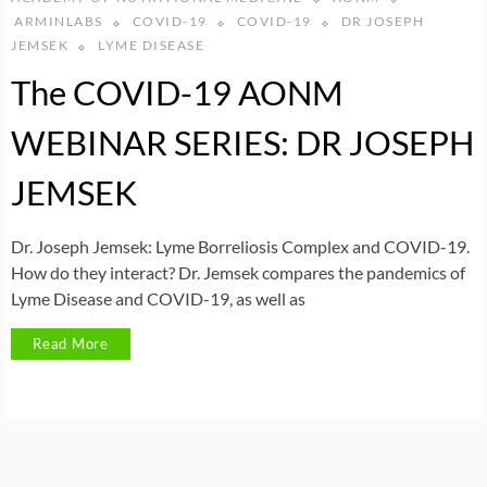
ARMINLABS
COVID-19
COVID-19
DR JOSEPH
JEMSEK
LYME DISEASE
The COVID-19 AONM
WEBINAR SERIES: DR JOSEPH
JEMSEK
Dr. Joseph Jemsek: Lyme Borreliosis Complex and COVID-19.
How do they interact? Dr. Jemsek compares the pandemics of
Lyme Disease and COVID-19, as well as
Read More