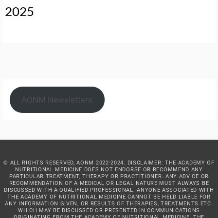
2025
AONM Newsletters
© ALL RIGHTS RESERVED, AONM 2022-2024. DISCLAIMER: THE ACADEMY OF
NUTRITIONAL MEDICINE DOES NOT ENDORSE OR RECOMMEND ANY
PARTICULAR TREATMENT, THERAPY OR PRACTITIONER. ANY ADVICE OR
RECOMMENDATION OF A MEDICAL OR LEGAL NATURE MUST ALWAYS BE
DISCUSSED WITH A QUALIFIED PROFESSIONAL. ANYONE ASSOCIATED WITH
THE ACADEMY OF NUTRITIONAL MEDICINE CANNOT BE HELD LIABLE FOR
ANY INFORMATION GIVEN, OR RESULTS OF THERAPIES, TREATMENTS ETC.
WHICH MAY BE DISCUSSED OR PRESENTED IN COMMUNICATIONS
ORIGINATING FROM THE ACADEMY OF NUTRITIONAL MEDICINE. THE