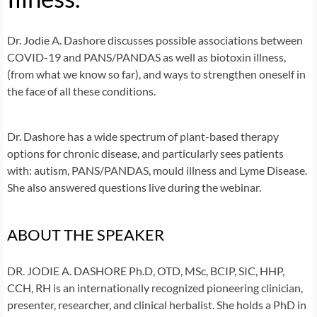
Dr. Jodie A. Dashore discusses possible associations between
COVID-19 and PANS/PANDAS as well as biotoxin illness,
(from what we know so far), and ways to strengthen oneself in
the face of all these conditions.
Dr. Dashore has a wide spectrum of plant-based therapy
options for chronic disease, and particularly sees patients
with: autism, PANS/PANDAS, mould illness and Lyme Disease.
She also answered questions live during the webinar.
ABOUT THE SPEAKER
DR. JODIE A. DASHORE Ph.D, OTD, MSc, BCIP, SIC, HHP,
CCH, RH
is an internationally recognized pioneering clinician,
presenter, researcher, and clinical herbalist. She holds a PhD in