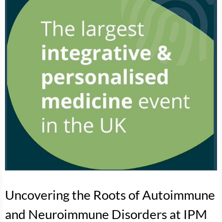
Uncovering the Roots of Autoimmune
and Neuroimmune Disorders at IPM