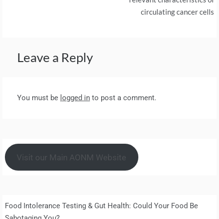
circulating cancer cells
Leave a Reply
You must be
logged in
to post a comment.
Visit our Main AONM Website
Food Intolerance Testing & Gut Health: Could Your Food Be
Sabotaging You?