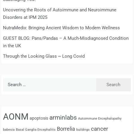
Uncovering the Roots of Autoimmune and Neuroimmune
Disorders at IPM 2025
NutraMedix: Bringing Ancient Wisdom to Modern Wellness
GUEST BLOG: Pans/Pandas – A Much-Misdiagnosed Condition
in the UK
Through the Looking Glass ~ Long Covid
Search
for:
AONM
arminlabs
apoptosis
Autoimmune Encephalopathy
cancer
Borrelia
babesia
Basal Ganglia Encephalitis
buildings