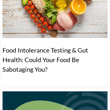
Food Intolerance Testing & Gut
Health: Could Your Food Be
Sabotaging You?