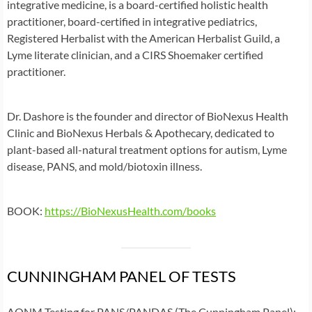
integrative medicine, is a board-certified holistic health
practitioner, board-certified in integrative pediatrics,
Registered Herbalist with the American Herbalist Guild, a
Lyme literate clinician, and a CIRS Shoemaker certified
practitioner.
Dr. Dashore is the founder and director of BioNexus Health
Clinic and BioNexus Herbals & Apothecary, dedicated to
plant-based all-natural treatment options for autism, Lyme
disease, PANS, and mold/biotoxin illness.
BOOK:
https://BioNexusHealth.com/books
CUNNINGHAM PANEL OF TESTS
AONM Testing for PANS/PANDAS (The Cunningham Panel):