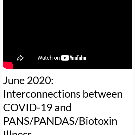
June 2020:
Interconnections between
COVID-19 and
PANS/PANDAS/Biotoxin
Illness
.