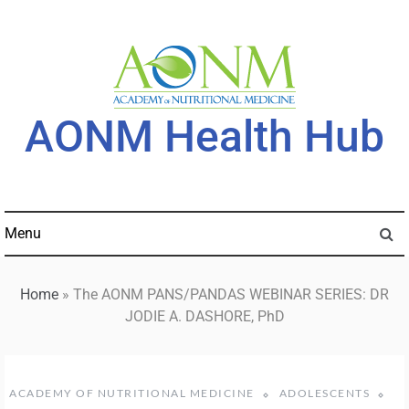
Skip
to
content
AONM Health Hub
Menu
Home
»
The AONM PANS/PANDAS WEBINAR SERIES: DR
JODIE A. DASHORE, PhD
ACADEMY OF NUTRITIONAL MEDICINE
ADOLESCENTS