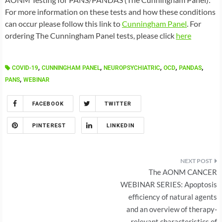
For more information on these tests and how these conditions
can occur please follow this link to
Cunningham Panel
. For
ordering The Cunningham Panel tests, please click
here
,
,
,
,
,
COVID-19
CUNNINGHAM PANEL
NEUROPSYCHIATRIC
OCD
PANDAS
,
PANS
WEBINAR
FACEBOOK
TWITTER
PINTEREST
LINKEDIN
Post
The AONM CANCER
navigation
WEBINAR SERIES: Apoptosis
efficiency of natural agents
and an overview of therapy-
relevant characteristics of