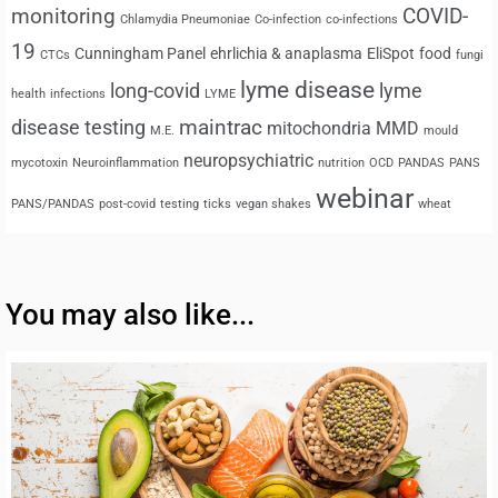
monitoring
COVID-
Chlamydia Pneumoniae
Co-infection
co-infections
19
Cunningham Panel
ehrlichia & anaplasma
EliSpot
food
CTCs
fungi
lyme disease
long-covid
lyme
health
infections
LYME
maintrac
disease testing
mitochondria
MMD
M.E.
mould
neuropsychiatric
mycotoxin
Neuroinflammation
nutrition
OCD
PANDAS
PANS
webinar
PANS/PANDAS
post-covid
testing
ticks
vegan shakes
wheat
You may also like...