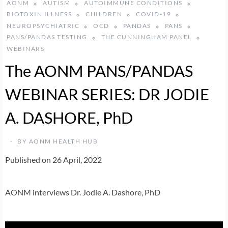
AONM
AUTISM
AUTOIMMUNE CONDITIONS
BIOTOXIN ILLNESS
CHILDREN
COVID-19
NEUROPSYCHIATRIC
OCD
PANDAS
PANS
PANS/PANDAS TESTING
THE CUNNINGHAM PANEL
WEBINARS
The AONM PANS/PANDAS
WEBINAR SERIES: DR JODIE
A. DASHORE, PhD
BY
AONM HEALTH HUB
Published on 26 April, 2022
AONM interviews Dr. Jodie A. Dashore, PhD