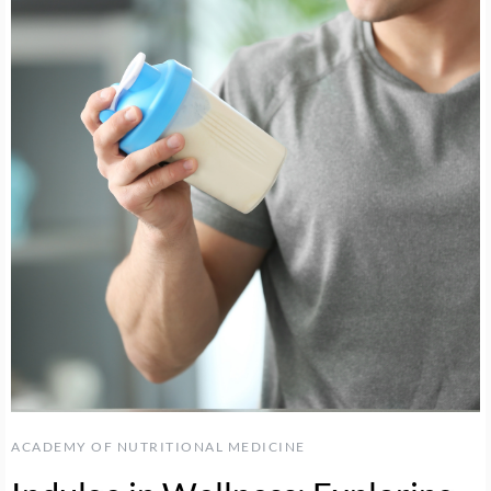
ACADEMY OF NUTRITIONAL MEDICINE