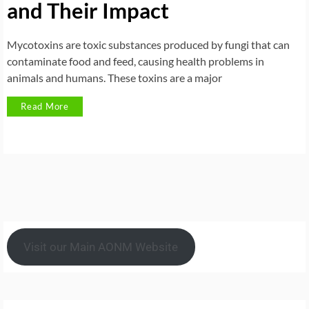
and Their Impact
Mycotoxins are toxic substances produced by fungi that can
contaminate food and feed, causing health problems in
animals and humans. These toxins are a major
Read More
Visit our Main AONM Website