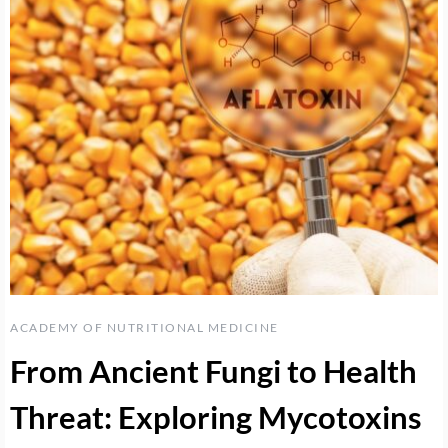
ACADEMY OF NUTRITIONAL MEDICINE
From Ancient Fungi to Health
Threat: Exploring Mycotoxins