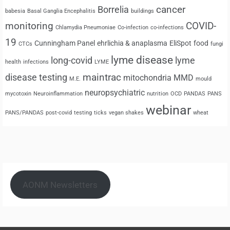
cancer
Borrelia
babesia
Basal Ganglia Encephalitis
buildings
monitoring
COVID-
Chlamydia Pneumoniae
Co-infection
co-infections
19
Cunningham Panel
ehrlichia & anaplasma
EliSpot
food
CTCs
fungi
lyme disease
long-covid
lyme
health
infections
LYME
maintrac
disease testing
mitochondria
MMD
M.E.
mould
neuropsychiatric
mycotoxin
Neuroinflammation
nutrition
OCD
PANDAS
PANS
webinar
PANS/PANDAS
post-covid
testing
ticks
vegan shakes
wheat
AONM Newsletters