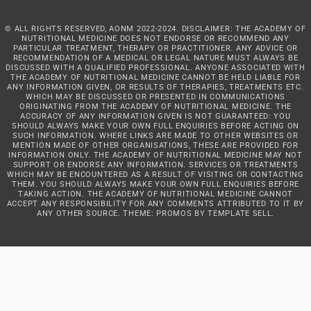
© ALL RIGHTS RESERVED, AONM 2022-2024. DISCLAIMER: THE ACADEMY OF
NUTRITIONAL MEDICINE DOES NOT ENDORSE OR RECOMMEND ANY
PARTICULAR TREATMENT, THERAPY OR PRACTITIONER. ANY ADVICE OR
RECOMMENDATION OF A MEDICAL OR LEGAL NATURE MUST ALWAYS BE
DISCUSSED WITH A QUALIFIED PROFESSIONAL. ANYONE ASSOCIATED WITH
THE ACADEMY OF NUTRITIONAL MEDICINE CANNOT BE HELD LIABLE FOR
ANY INFORMATION GIVEN, OR RESULTS OF THERAPIES, TREATMENTS ETC.
WHICH MAY BE DISCUSSED OR PRESENTED IN COMMUNICATIONS
ORIGINATING FROM THE ACADEMY OF NUTRITIONAL MEDICINE. THE
ACCURACY OF ANY INFORMATION GIVEN IS NOT GUARANTEED: YOU
SHOULD ALWAYS MAKE YOUR OWN FULL ENQUIRIES BEFORE ACTING ON
SUCH INFORMATION. WHERE LINKS ARE MADE TO OTHER WEBSITES OR
MENTION MADE OF OTHER ORGANISATIONS, THESE ARE PROVIDED FOR
INFORMATION ONLY. THE ACADEMY OF NUTRITIONAL MEDICINE MAY NOT
SUPPORT OR ENDORSE ANY INFORMATION. SERVICES OR TREATMENTS
WHICH MAY BE ENCOUNTERED AS A RESULT OF VISITING OR CONTACTING
THEM. YOU SHOULD ALWAYS MAKE YOUR OWN FULL ENQUIRIES BEFORE
TAKING ACTION. THE ACADEMY OF NUTRITIONAL MEDICINE CANNOT
ACCEPT ANY RESPONSIBILITY FOR ANY COMMENTS ATTRIBUTED TO IT BY
ANY OTHER SOURCE. THEME: PROMOS BY
TEMPLATE SELL
.