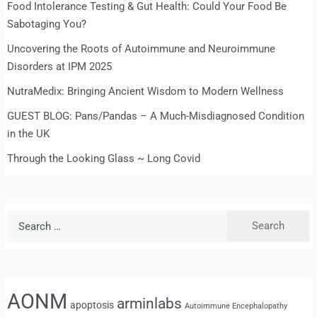
Food Intolerance Testing & Gut Health: Could Your Food Be
Sabotaging You?
Uncovering the Roots of Autoimmune and Neuroimmune
Disorders at IPM 2025
NutraMedix: Bringing Ancient Wisdom to Modern Wellness
GUEST BLOG: Pans/Pandas – A Much-Misdiagnosed Condition
in the UK
Through the Looking Glass ~ Long Covid
Search
for:
AONM
arminlabs
apoptosis
Autoimmune Encephalopathy