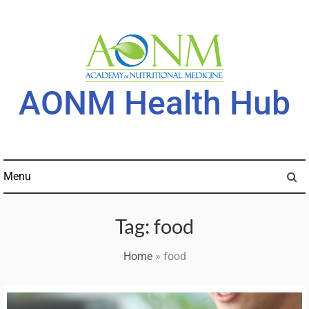
Skip
to
content
AONM Health Hub
Menu
Tag:
food
Home
»
food