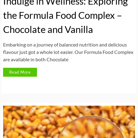
Indulge in Wellness: Exploring
the Formula Food Complex –
Chocolate and Vanilla
Embarking on a journey of balanced nutrition and delicious
flavour just got a whole lot easier. Our Formula Food Complex
are available in both Chocolate
Read More