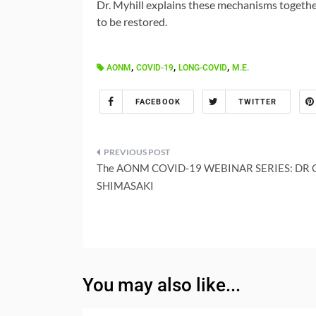
Dr. Myhill explains these mechanisms togethe
to be restored.
,
,
,
AONM
COVID-19
LONG-COVID
M.E.
FACEBOOK
TWITTER
Post
The AONM COVID-19 WEBINAR SERIES: DR 
navigation
SHIMASAKI
You may also like...