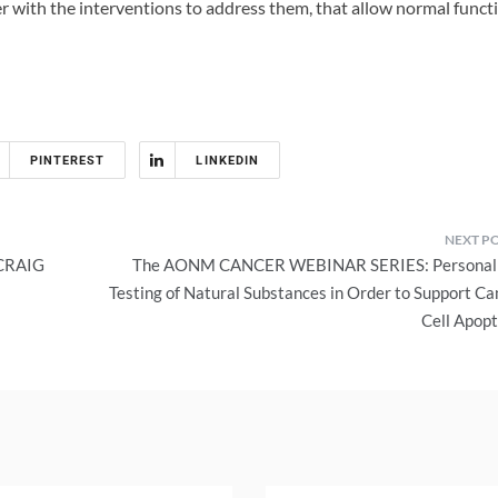
r with the interventions to address them, that allow normal funct
PINTEREST
LINKEDIN
CRAIG
The AONM CANCER WEBINAR SERIES: Personal
Testing of Natural Substances in Order to Support Ca
Cell Apopt