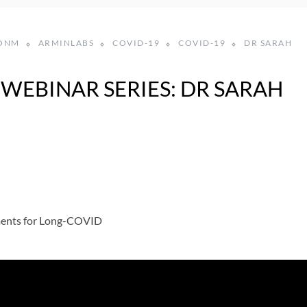
ONM
ARMINLABS
COVID-19
COVID-19
DR SARAH
WEBINAR SERIES: DR SARAH
ments for Long-COVID