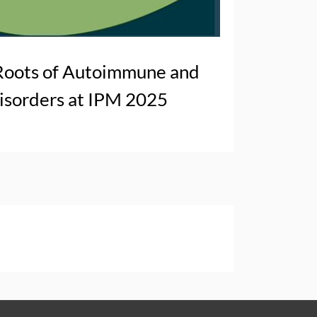
Roots of Autoimmune and
sorders at IPM 2025