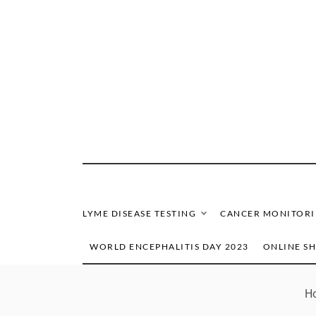
Skip
to
content
LYME DISEASE TESTING
CANCER MONITOR
WORLD ENCEPHALITIS DAY 2023
ONLINE S
H