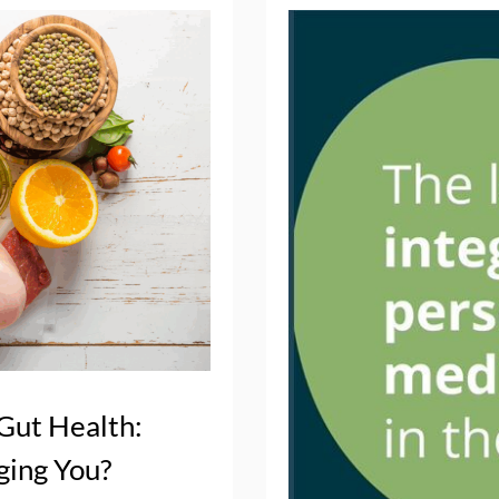
 Gut Health:
ging You?