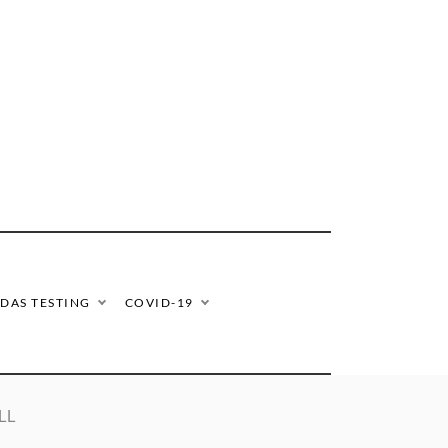
DAS TESTING
COVID-19
LL