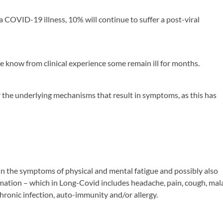
a COVID-19 illness, 10% will continue to suffer a post-viral
we know from clinical experience some remain ill for months.
for the underlying mechanisms that result in symptoms, as this has
in the symptoms of physical and mental fatigue and possibly also
ation – which in Long-Covid includes headache, pain, cough, mal
chronic infection, auto-immunity and/or allergy.