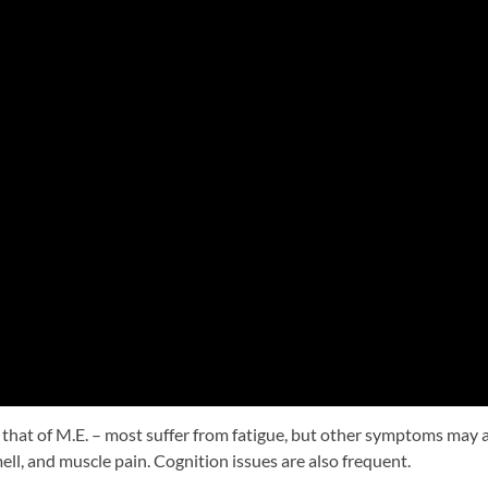
to that of M.E. – most suffer from fatigue, but other symptoms may 
ell, and muscle pain. Cognition issues are also frequent.