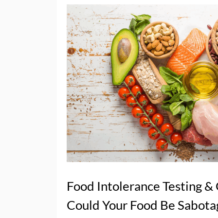
Food Intolerance Testing &
Could Your Food Be Sabota