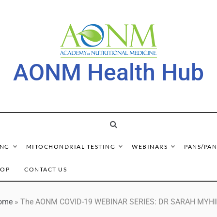
AONM Health Hub
ING
MITOCHONDRIAL TESTING
WEBINARS
PANS/PAN
HOP
CONTACT US
ome
»
The AONM COVID-19 WEBINAR SERIES: DR SARAH MYHI