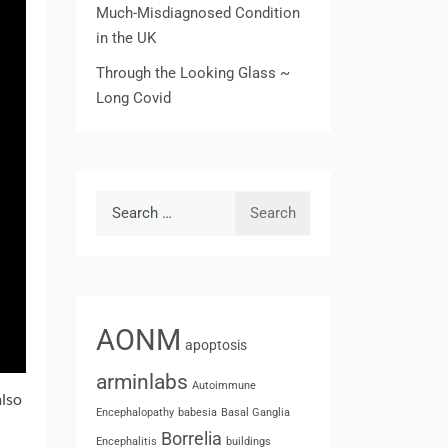
Much-Misdiagnosed Condition
in the UK
Through the Looking Glass ~
Long Covid
Search
for:
AONM
apoptosis
arminlabs
Autoimmune
also
Encephalopathy
babesia
Basal Ganglia
Borrelia
Encephalitis
buildings