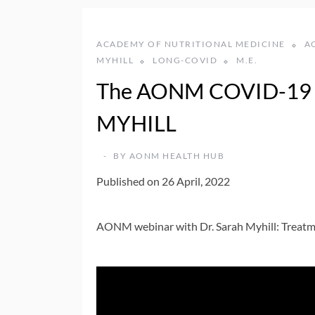
ACADEMY OF NUTRITIONAL MEDICINE
A
MYHILL
LONG-COVID
M.E.
The AONM COVID-19 
MYHILL
BY
AONM HEALTH HUB
Published on 26 April, 2022
AONM webinar with Dr. Sarah Myhill: Treat