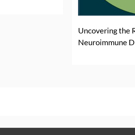
Uncovering the 
Neuroimmune Di