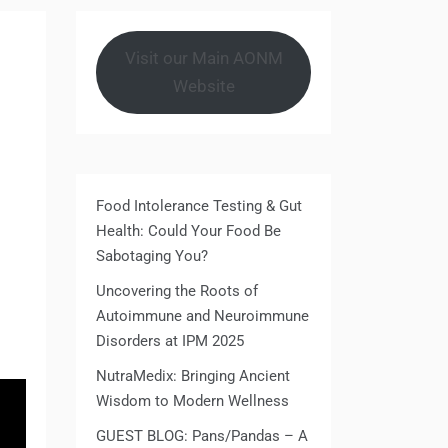
Visit our Main AONM
Website
Food Intolerance Testing & Gut
Health: Could Your Food Be
Sabotaging You?
Uncovering the Roots of
Autoimmune and Neuroimmune
Disorders at IPM 2025
NutraMedix: Bringing Ancient
Wisdom to Modern Wellness
GUEST BLOG: Pans/Pandas – A