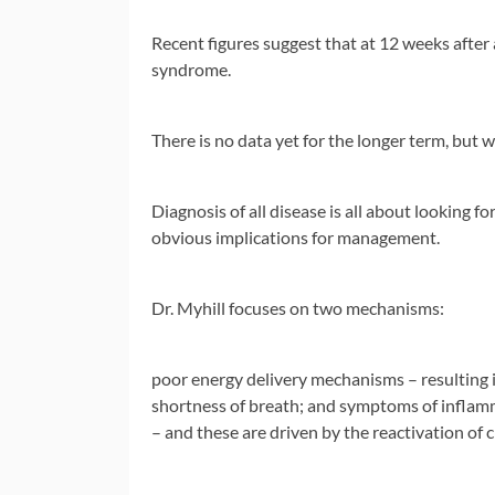
Recent figures suggest that at 12 weeks after 
syndrome.
There is no data yet for the longer term, but 
Diagnosis of all disease is all about looking 
obvious implications for management.
Dr. Myhill focuses on two mechanisms:
poor energy delivery mechanisms – resulting 
shortness of breath; and symptoms of inflamm
– and these are driven by the reactivation of 