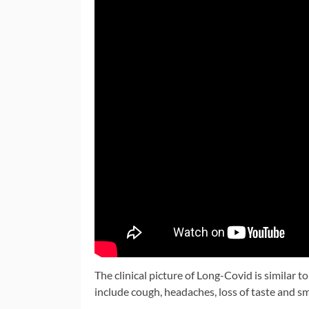
The clinical picture of Long-Covid is similar 
include cough, headaches, loss of taste and sm