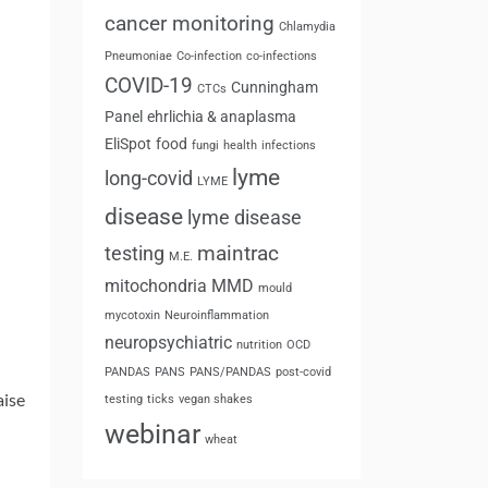
cancer monitoring
Chlamydia
Pneumoniae
Co-infection
co-infections
COVID-19
Cunningham
CTCs
Panel
ehrlichia & anaplasma
EliSpot
food
fungi
health
infections
lyme
long-covid
LYME
disease
lyme disease
maintrac
testing
M.E.
mitochondria
MMD
mould
mycotoxin
Neuroinflammation
neuropsychiatric
nutrition
OCD
PANDAS
PANS
PANS/PANDAS
post-covid
aise
testing
ticks
vegan shakes
webinar
wheat