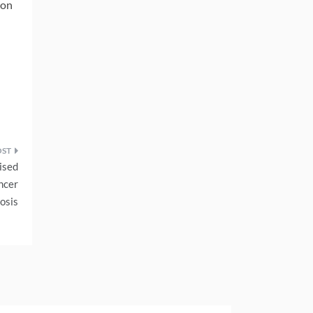
ion
ised
ncer
osis