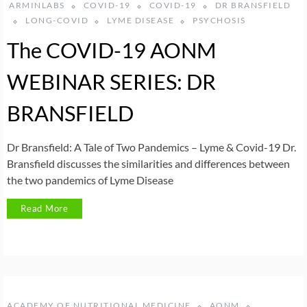
ARMINLABS
COVID-19
COVID-19
DR BRANSFIELD
LONG-COVID
LYME DISEASE
PSYCHOSIS
The COVID-19 AONM
WEBINAR SERIES: DR
BRANSFIELD
Dr Bransfield: A Tale of Two Pandemics – Lyme & Covid-19 Dr.
Bransfield discusses the similarities and differences between
the two pandemics of Lyme Disease
Read More
ACADEMY OF NUTRITIONAL MEDICINE
AONM