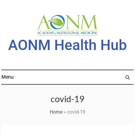
Skip
to
content
AONM Health Hub
Menu
covid-19
Home
»
covid-19