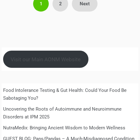
Posts
1
2
Next
pagination
Visit our Main AONM Website
Food Intolerance Testing & Gut Health: Could Your Food Be
Sabotaging You?
Uncovering the Roots of Autoimmune and Neuroimmune
Disorders at IPM 2025
NutraMedix: Bringing Ancient Wisdom to Modern Wellness
GUEST BLOG: Pans/Pandas – A Much-Misdiagnosed Condition