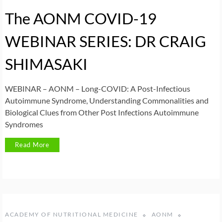
The AONM COVID-19
WEBINAR SERIES: DR CRAIG
SHIMASAKI
WEBINAR – AONM – Long-COVID: A Post-Infectious
Autoimmune Syndrome, Understanding Commonalities and
Biological Clues from Other Post Infections Autoimmune
Syndromes
Read More
ACADEMY OF NUTRITIONAL MEDICINE
AONM