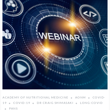
ACADEMY OF NUTRITIONAL MEDICINE
AONM
COVID-
19
COVID-19
DR CRAIG SHIMASAKI
LONG-COVID
PANS