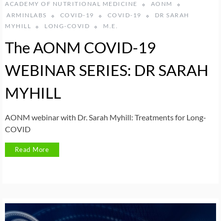
ACADEMY OF NUTRITIONAL MEDICINE
AONM
ARMINLABS
COVID-19
COVID-19
DR SARAH
MYHILL
LONG-COVID
M.E.
The AONM COVID-19
WEBINAR SERIES: DR SARAH
MYHILL
AONM webinar with Dr. Sarah Myhill: Treatments for Long-
COVID
Read More