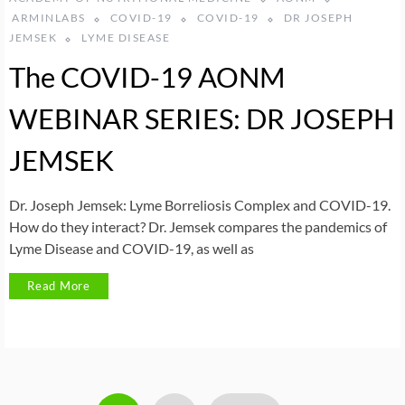
ARMINLABS
COVID-19
COVID-19
DR JOSEPH
JEMSEK
LYME DISEASE
The COVID-19 AONM
WEBINAR SERIES: DR JOSEPH
JEMSEK
Dr. Joseph Jemsek: Lyme Borreliosis Complex and COVID-19.
How do they interact? Dr. Jemsek compares the pandemics of
Lyme Disease and COVID-19, as well as
Read More