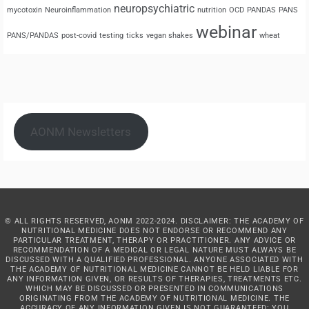
neuropsychiatric
mycotoxin
Neuroinflammation
nutrition
OCD
PANDAS
PANS
webinar
PANS/PANDAS
post-covid
testing
ticks
vegan shakes
wheat
AONM Newsletters
© ALL RIGHTS RESERVED, AONM 2022-2024. DISCLAIMER: THE ACADEMY OF
NUTRITIONAL MEDICINE DOES NOT ENDORSE OR RECOMMEND ANY
PARTICULAR TREATMENT, THERAPY OR PRACTITIONER. ANY ADVICE OR
RECOMMENDATION OF A MEDICAL OR LEGAL NATURE MUST ALWAYS BE
DISCUSSED WITH A QUALIFIED PROFESSIONAL. ANYONE ASSOCIATED WITH
THE ACADEMY OF NUTRITIONAL MEDICINE CANNOT BE HELD LIABLE FOR
ANY INFORMATION GIVEN, OR RESULTS OF THERAPIES, TREATMENTS ETC.
WHICH MAY BE DISCUSSED OR PRESENTED IN COMMUNICATIONS
ORIGINATING FROM THE ACADEMY OF NUTRITIONAL MEDICINE. THE
ACCURACY OF ANY INFORMATION GIVEN IS NOT GUARANTEED: YOU