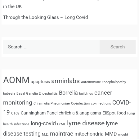
in the UK
Through the Looking Glass ~ Long Covid
Search
for:
AONM
arminlabs
apoptosis
Autoimmune Encephalopathy
cancer
Borrelia
babesia
Basal Ganglia Encephalitis
buildings
monitoring
COVID-
Chlamydia Pneumoniae
Co-infection
co-infections
19
Cunningham Panel
ehrlichia & anaplasma
EliSpot
food
CTCs
fungi
lyme disease
long-covid
lyme
health
infections
LYME
maintrac
disease testing
mitochondria
MMD
M.E.
mould