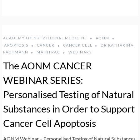
ACADEMY OF NUTRITIONAL MEDICINE
AONM
APOPTOSIS
CANCER
CANCER CELL
DR KATHARINA
PACHMANN
MAINTRAC
WEBINARS
The AONM CANCER
WEBINAR SERIES:
Personalised Testing of Natural
Substances in Order to Support
Cancer Cell Apoptosis
AONM Webinar – Personalised Testing of Natural Substances