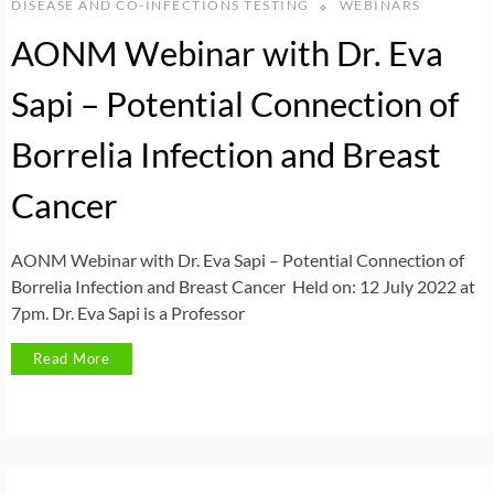
DISEASE AND CO-INFECTIONS TESTING
WEBINARS
AONM Webinar with Dr. Eva
Sapi – Potential Connection of
Borrelia Infection and Breast
Cancer
AONM Webinar with Dr. Eva Sapi – Potential Connection of
Borrelia Infection and Breast Cancer Held on: 12 July 2022 at
7pm. Dr. Eva Sapi is a Professor
Read More