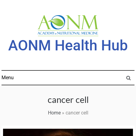
Skip
to
content
AONM Health Hub
Menu
cancer cell
Home
»
cancer cell