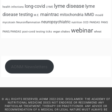
lyme disease
long-covid
lyme
health
infections
LYME
maintrac
disease testing
mitochondria
MMD
M.E.
mould
neuropsychiatric
mycotoxin
Neuroinflammation
nutrition
OCD
PANDAS
PANS
webinar
PANS/PANDAS
post-covid
testing
ticks
vegan shakes
wheat
AONM Newsletters
© ALL RIGHTS RESERVED, AONM 2022-2024. DISCLAIMER: THE ACADEMY OF
NUTRITIONAL MEDICINE DOES NOT ENDORSE OR RECOMMEND ANY
PARTICULAR TREATMENT, THERAPY OR PRACTITIONER. ANY ADVICE OR
RECOMMENDATION OF A MEDICAL OR LEGAL NATURE MUST ALWAYS BE