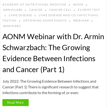
ACADEMY OF NUTRITIONAL MEDICINE
AONM
ARMINLABS
CANCER
CANCER CELL
ELISPOT TEST
LYME DISEASE
LYME DISEASE AND CO-INFECTIONS
TESTING
UPCOMING AONM EVENTS
WEBINAR
WEBINARS
AONM Webinar with Dr. Armin
Schwarzbach: The Growing
Evidence Between Infections
and Cancer (Part 1)
July 2022: The Growing Evidence Between Infections and
Cancer (Part 1) There is significant research to suggest that
infections contribute to the forming of, or even
Read More