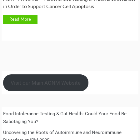
in Order to Support Cancer Cell Apoptosis
Read More
Visit our Main AONM Website
Food Intolerance Testing & Gut Health: Could Your Food Be
Sabotaging You?
Uncovering the Roots of Autoimmune and Neuroimmune