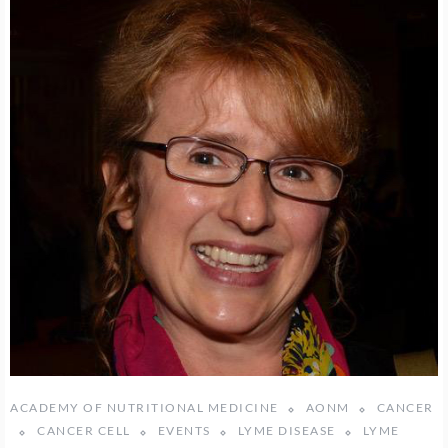
ACADEMY OF NUTRITIONAL MEDICINE
AONM
CANCER
CANCER CELL
EVENTS
LYME DISEASE
LYME