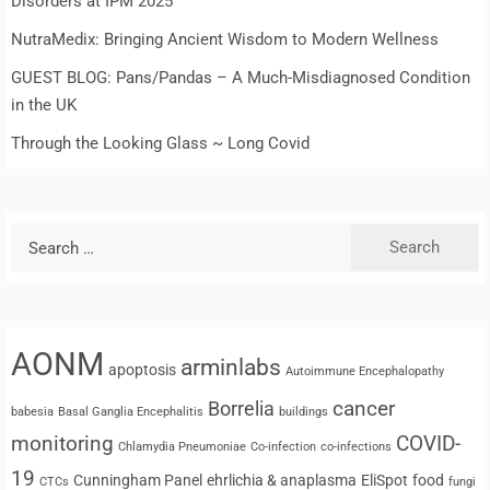
Disorders at IPM 2025
NutraMedix: Bringing Ancient Wisdom to Modern Wellness
GUEST BLOG: Pans/Pandas – A Much-Misdiagnosed Condition
in the UK
Through the Looking Glass ~ Long Covid
Search
for:
AONM
arminlabs
apoptosis
Autoimmune Encephalopathy
cancer
Borrelia
babesia
Basal Ganglia Encephalitis
buildings
monitoring
COVID-
Chlamydia Pneumoniae
Co-infection
co-infections
19
Cunningham Panel
ehrlichia & anaplasma
EliSpot
food
CTCs
fungi